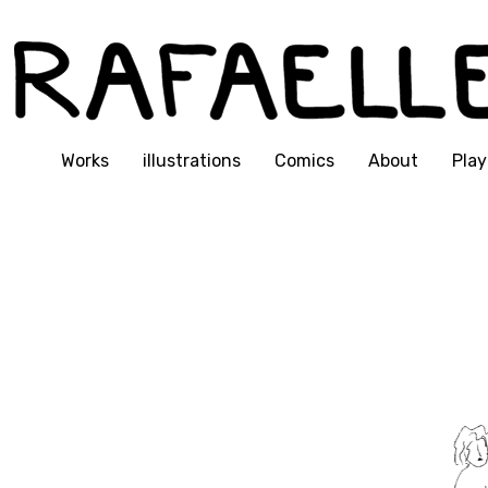
Works
illustrations
Comics
About
Play