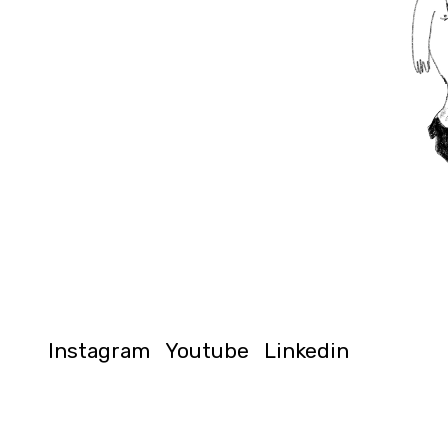
Instagram
Youtube
Linkedin